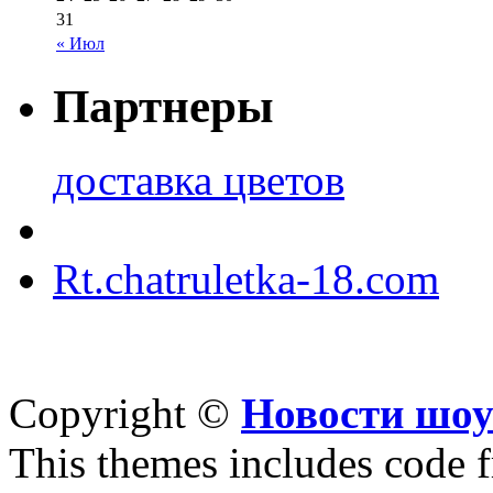
31
« Июл
Партнеры
доставка цветов
Rt.chatruletka-18.com
Copyright ©
Новости шоу
This themes includes code