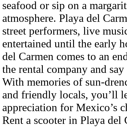
seafood or sip on a margarit
atmosphere. Playa del Carme
street performers, live musi
entertained until the early
del Carmen comes to an end,
the rental company and say g
With memories of sun-drench
and friendly locals, you’ll
appreciation for Mexico’s 
Rent a scooter in Playa del 