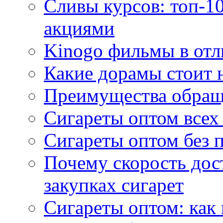
Сливы курсов: топ-1
акциями
Kinogo фильмы в отл
Какие дорамы стоит н
Преимущества обращ
Сигареты оптом всех
Сигареты оптом без 
Почему скорость дос
закупках сигарет
Сигареты оптом: как