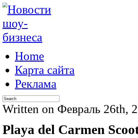
Home
Карта сайта
Реклама
Written on Февраль 26th,
Playa del Carmen Scoo