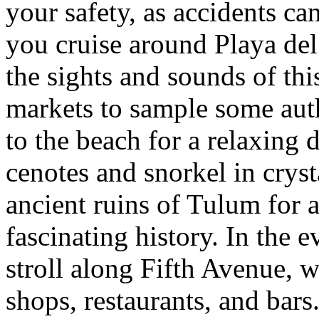
your safety, as accidents ca
you cruise around Playa del
the sights and sounds of this
markets to sample some aut
to the beach for a relaxing 
cenotes and snorkel in crysta
ancient ruins of Tulum for 
fascinating history. In the 
stroll along Fifth Avenue, w
shops, restaurants, and bars