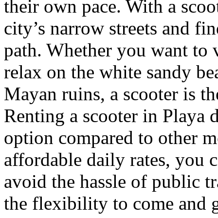
their own pace. With a scoot
city’s narrow streets and fi
path. Whether you want to v
relax on the white sandy be
Mayan ruins, a scooter is th
Renting a scooter in Playa d
option compared to other mo
affordable daily rates, you
avoid the hassle of public t
the flexibility to come and