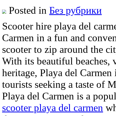
Posted in
Без рубрики
Scooter hire playa del carm
Carmen in a fun and conven
scooter to zip around the cit
With its beautiful beaches, v
heritage, Playa del Carmen i
tourists seeking a taste of 
Playa del Carmen is a popul
scooter playa del carmen
wh