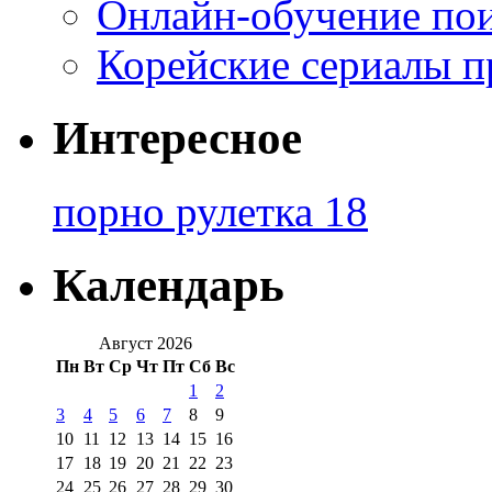
Онлайн-обучение по
Корейские сериалы п
Интересное
порно рулетка 18
Календарь
Август 2026
Пн
Вт
Ср
Чт
Пт
Сб
Вс
1
2
3
4
5
6
7
8
9
10
11
12
13
14
15
16
17
18
19
20
21
22
23
24
25
26
27
28
29
30