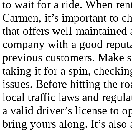
to wait for a ride. When ren
Carmen, it’s important to c
that offers well-maintained 
company with a good reputa
previous customers. Make su
taking it for a spin, check
issues. Before hitting the ro
local traffic laws and regu
a valid driver’s license to o
bring yours along. It’s also