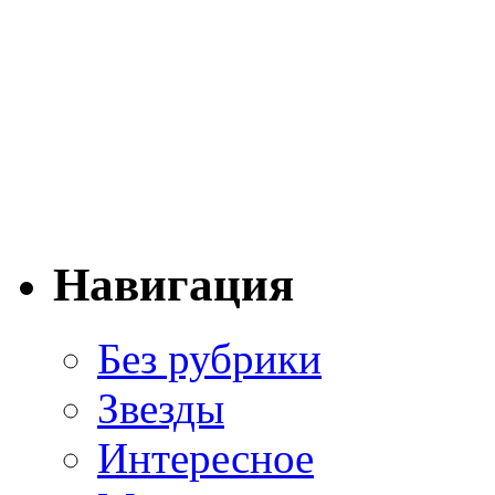
Навигация
Без рубрики
Звезды
Интересное