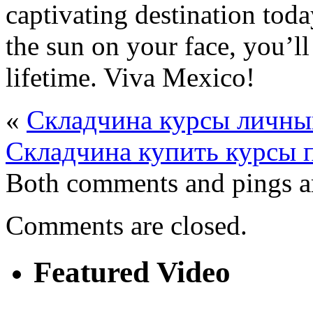
captivating destination toda
the sun on your face, you’ll
lifetime. Viva Mexico!
«
Складчина курсы личны
Складчина купить курсы 
Both comments and pings ar
Comments are closed.
Featured Video