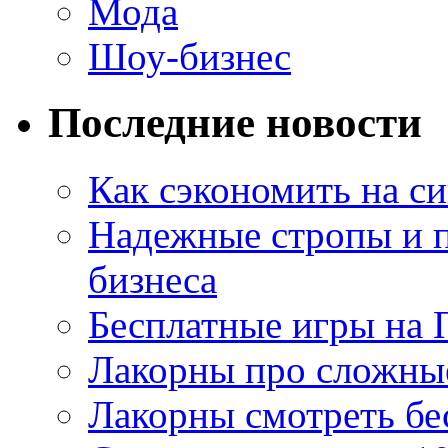
Мода
Шоу-бизнес
Последние новости
Как сэкономить на си
Надежные стропы и 
бизнеса
Бесплатные игры на 
Лакорны про сложны
Лакорны смотреть бе