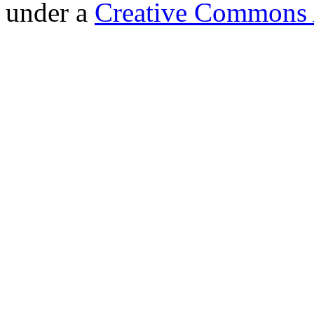
under a
Creative Commons A