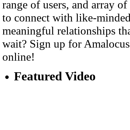
range of users, and array o
to connect with like-minded
meaningful relationships tha
wait? Sign up for Amalocus 
online!
Featured Video