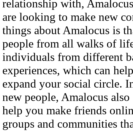
relationship with, Amalocus
are looking to make new con
things about Amalocus is th
people from all walks of li
individuals from different 
experiences, which can hel
expand your social circle. I
new people, Amalocus also o
help you make friends onlin
groups and communities that