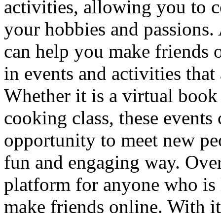
activities, allowing you to
your hobbies and passions. 
can help you make friends on
in events and activities that
Whether it is a virtual boo
cooking class, these events
opportunity to meet new peo
fun and engaging way. Overa
platform for anyone who is
make friends online. With it