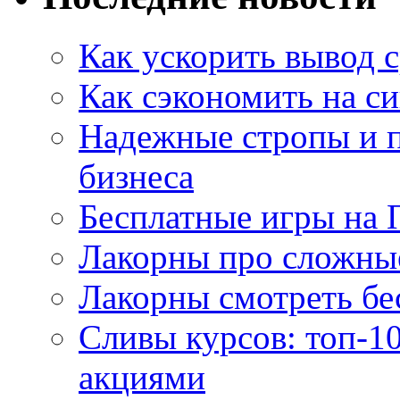
Как ускорить вывод с
Как сэкономить на си
Надежные стропы и 
бизнеса
Бесплатные игры на 
Лакорны про сложны
Лакорны смотреть бе
Сливы курсов: топ-1
акциями