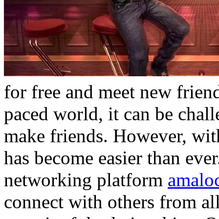
for free and meet new friend
paced world, it can be chal
make friends. However, with
has become easier than ever
networking platform
amalo
connect with others from al