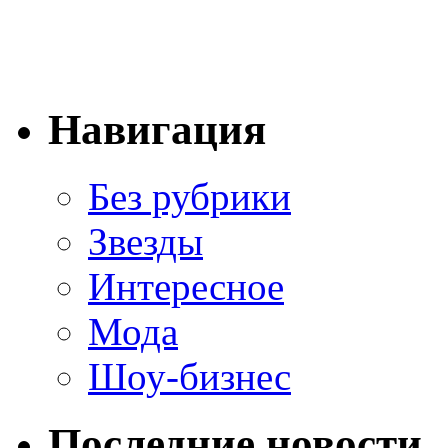
Навигация
Без рубрики
Звезды
Интересное
Мода
Шоу-бизнес
Последние новости