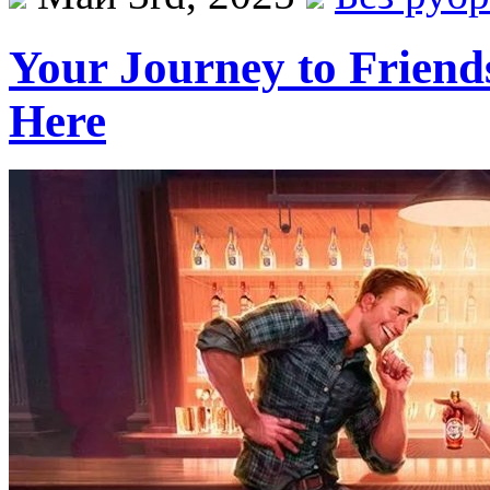
Your Journey to Friend
Here