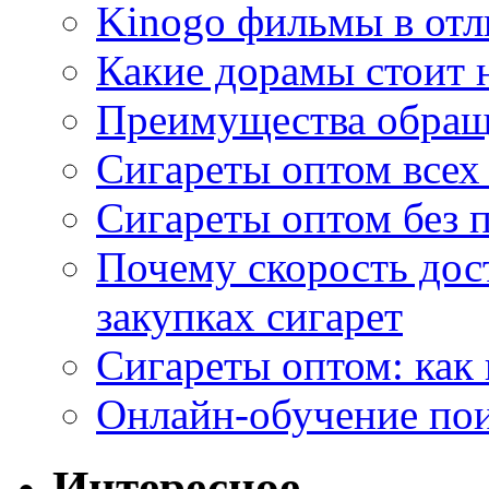
Kinogo фильмы в отл
Какие дорамы стоит н
Преимущества обращ
Сигареты оптом всех
Сигареты оптом без 
Почему скорость дос
закупках сигарет
Сигареты оптом: как
Онлайн-обучение по
Интересное