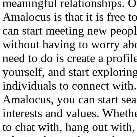
meaningful relationships. O
Amalocus is that it is free 
can start meeting new peopl
without having to worry abo
need to do is create a profi
yourself, and start explorin
individuals to connect with
Amalocus, you can start se
interests and values. Wheth
to chat with, hang out with,