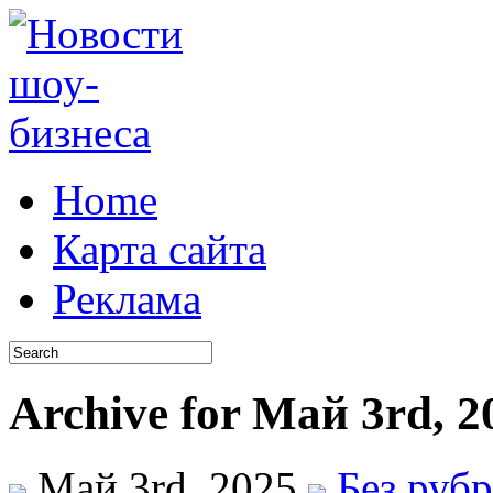
Home
Карта сайта
Реклама
Archive for Май 3rd, 2
Май 3rd, 2025
Без руб