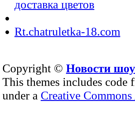
доставка цветов
Rt.chatruletka-18.com
Copyright ©
Новости шоу
This themes includes code
under a
Creative Commons A