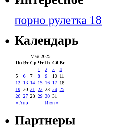
порно рулетка 18
Календарь
Май 2025
Пн
Вт
Ср
Чт
Пт
Сб
Вс
1
2
3
4
5
6
7
8
9
10
11
12
13
14
15
16
17
18
19
20
21
22
23
24
25
26
27
28
29
30
31
« Апр
Июн »
Партнеры