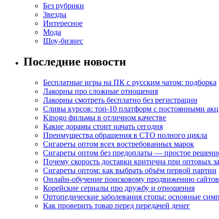
Без рубрики
Звезды
Интересное
Мода
Шоу-бизнес
Последние новости
Бесплатные игры на ПК с русским чатом: подборка
Лакорны про сложные отношения
Лакорны смотреть бесплатно без регистрации
Сливы курсов: топ-10 платформ с постоянными ак
Kinogo фильмы в отличном качестве
Какие дорамы стоит начать сегодня
Преимущества обращения в СТО полного цикла
Сигареты оптом всех востребованных марок
Сигареты оптом без предоплаты — простое решени
Почему скорость доставки критична при оптовых за
Сигареты оптом: как выбрать объём первой партии
Онлайн-обучение поисковому продвижению сайтов
Корейские сериалы про дружбу и отношения
Ортопедические заболевания стопы: основные сим
Как проверить товар перед передачей денег