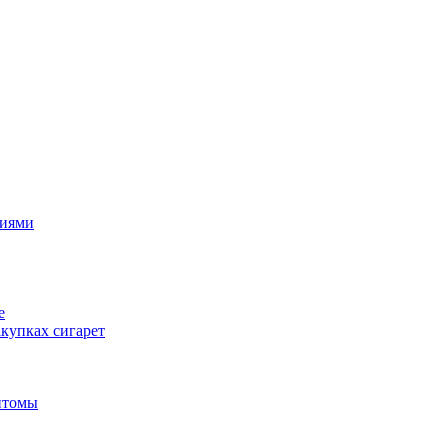
циями
е
купках сигарет
птомы