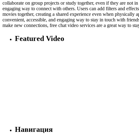
collaborate on group projects or study together, even if they are not i
engaging way to connect with others. Users can add filters and effect
movies together, creating a shared experience even when physically a
convenient, accessible, and engaging way to stay in touch with friends
make new connections, free chat video services are a great way to stay
Featured Video
Навигация