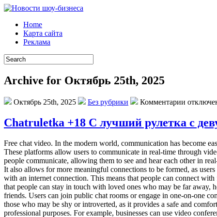
Home
Карта сайта
Реклама
Archive for Октябрь 25th, 2025
Октябрь 25th, 2025
Без рубрики
Комментарии отключе
Chatruletka +18 С лучший рулетка с д
Free chat video. In the modern world, communication has become easie
These platforms allow users to communicate in real-time through video 
people communicate, allowing them to see and hear each other in real
It also allows for more meaningful connections to be formed, as users 
with an internet connection. This means that people can connect with 
that people can stay in touch with loved ones who may be far away, h
friends. Users can join public chat rooms or engage in one-on-one conv
those who may be shy or introverted, as it provides a safe and comfort
professional purposes. For example, businesses can use video conferen