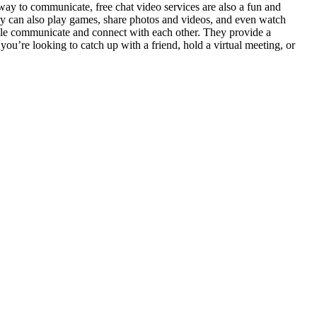
e way to communicate, free chat video services are also a fun and
hey can also play games, share photos and videos, and even watch
ople communicate and connect with each other. They provide a
ou’re looking to catch up with a friend, hold a virtual meeting, or