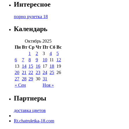
Интересное
порно рулетка 18
Календарь
Октябрь 2025
Пн
Вт
Ср
Чт
Пт
Сб
Вс
1
2
3
4
5
6
7
8
9
10
11
12
13
14
15
16
17
18
19
20
21
22
23
24
25
26
27
28
29
30
31
« Сен
Ноя »
Партнеры
доставка цветов
Rt.chatruletka-18.com