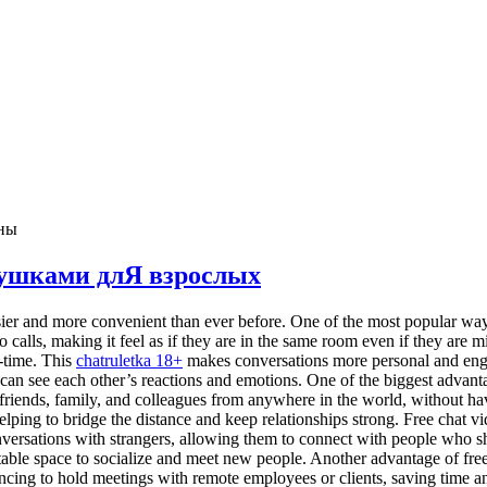
ны
евушками длЯ взрослых
r and more convenient than ever before. One of the most popular ways 
calls, making it feel as if they are in the same room even if they are m
-time. This
chatruletka 18+
makes conversations more personal and enga
can see each other’s reactions and emotions. One of the biggest advantag
friends, family, and colleagues from anywhere in the world, without hav
elping to bridge the distance and keep relationships strong. Free chat 
ersations with strangers, allowing them to connect with people who shar
able space to socialize and meet new people. Another advantage of free 
cing to hold meetings with remote employees or clients, saving time an