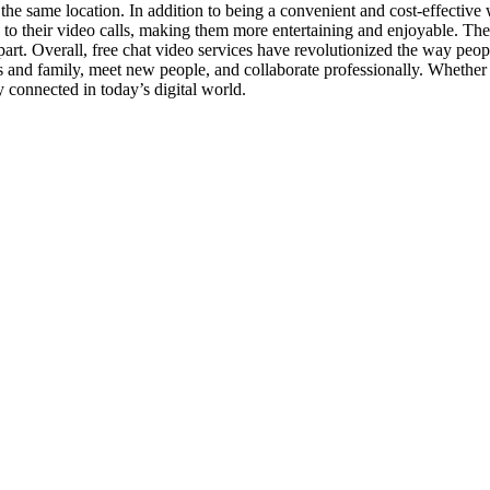
n the same location. In addition to being a convenient and cost-effectiv
s to their video calls, making them more entertaining and enjoyable. T
part. Overall, free chat video services have revolutionized the way pe
 and family, meet new people, and collaborate professionally. Whether y
 connected in today’s digital world.