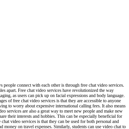
people connect with each other is through free chat video services.
iles apart. Free chat video services have revolutionized the way
ging, as users can pick up on facial expressions and body language.
es of free chat video services is that they are accessible to anyone
ing to worry about expensive international calling fees. It also means
video services are also a great way to meet new people and make new
e their interests and hobbies. This can be especially beneficial for
chat video services is that they can be used for both personal and
d money on travel expenses. Similarly, students can use video chat to