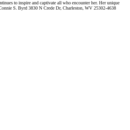
tinues to inspire and captivate all who encounter her. Her unique
 her. Connie S. Byrd 3830 N Crede Dr, Charleston, WV 25302-4638