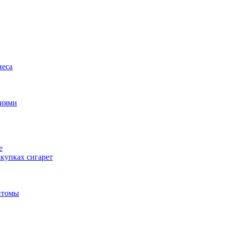
неса
циями
е
купках сигарет
птомы